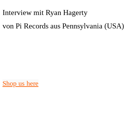
Interview mit Ryan Hagerty
von Pi Records aus Pennsylvania (USA)
Shop us here