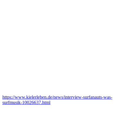
https://www.kielerleben.de/news/interview-surfanauts-was-
surfmusik-10026637.html