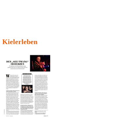
Kielerleben