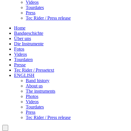
Videos
Tourdates
Press
Tec Rider / Press release
Home
Bandgeschichte
Über uns
Die Instrumente
Fotos
Videos
Tourdaten
Presse
Tec Rider / Pressetext
ENGLISH
Band history
About us
The instruments
Photos
Videos
Tourdates
Press
Tec Rider / Press release