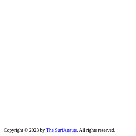
Copyright © 2023 by
The SurfAnauts
. All rights reserved.