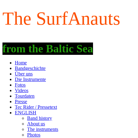
The SurfAnauts
fro
m the Baltic Sea
Home
Bandgeschichte
Über uns
Die Instrumente
Fotos
Videos
Tourdaten
Presse
Tec Rider / Pressetext
ENGLISH
Band history
About us
The instruments
Photos