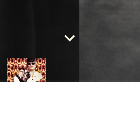
Kielerleben