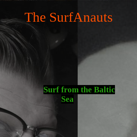
The SurfAnauts
Surf fro
m the Baltic
Sea